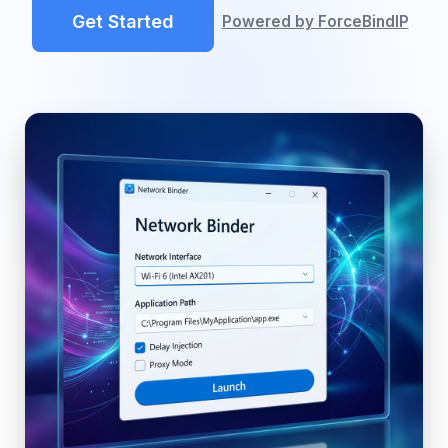
Get Started
Powered by ForceBindIP