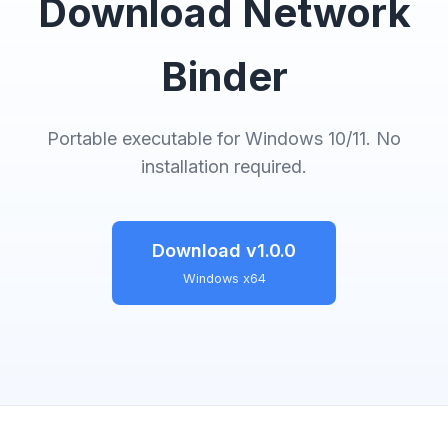
Download Network
Binder
Portable executable for Windows 10/11. No
installation required.
Download v1.0.0
Windows x64