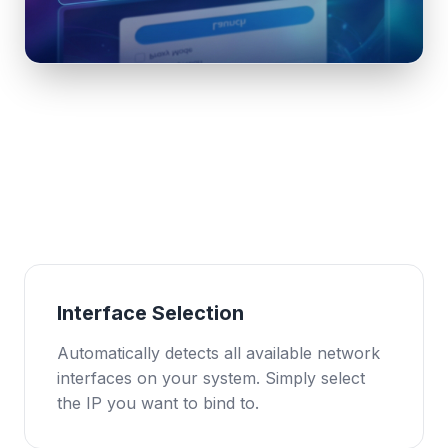
Interface Selection
Automatically detects all available network
interfaces on your system. Simply select
the IP you want to bind to.