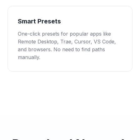
Smart Presets
One-click presets for popular apps like
Remote Desktop, Trae, Cursor, VS Code,
and browsers. No need to find paths
manually.