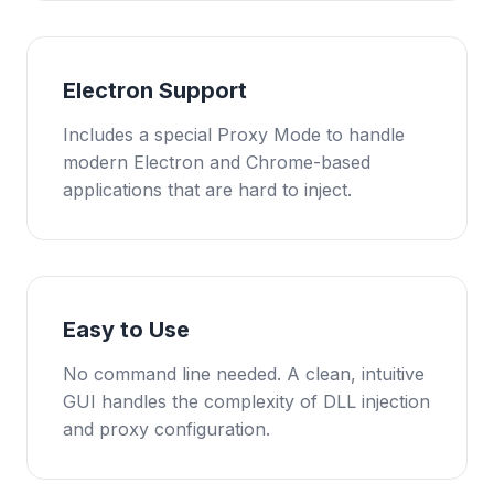
Electron Support
Includes a special Proxy Mode to handle
modern Electron and Chrome-based
applications that are hard to inject.
Easy to Use
No command line needed. A clean, intuitive
GUI handles the complexity of DLL injection
and proxy configuration.