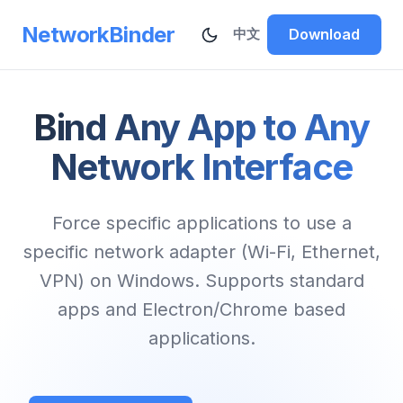
NetworkBinder
Download
中文
Bind Any App to Any
Network Interface
Force specific applications to use a
specific network adapter (Wi-Fi, Ethernet,
VPN) on Windows. Supports standard
apps and Electron/Chrome based
applications.